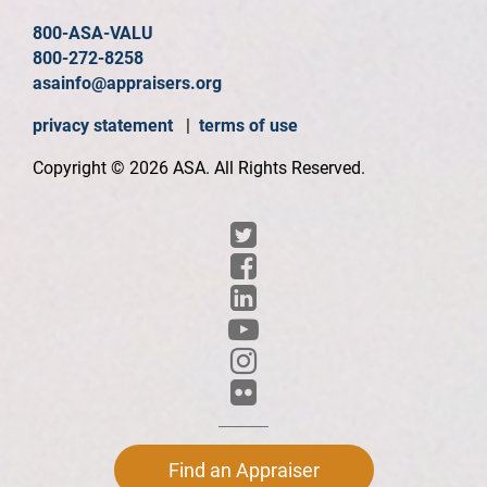
800-ASA-VALU
800-272-8258
asainfo@appraisers.org
privacy statement
|
terms of use
Copyright © 2026 ASA. All Rights Reserved.
Find an Appraiser