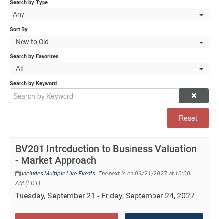
Self-Study/OnDemand Education
Search by Type
Any
Quick and Advanced Search
Sort By
New to Old
Policies, Procedures, and FAQs
Search by Favorites
All
Log In
Search by Keyword
Reset
BV201 Introduction to Business Valuation
- Market Approach
Includes Multiple Live Events.
The next is on 09/21/2027 at 10:00
AM (EDT)
Tuesday, September 21 - Friday, September 24, 2027