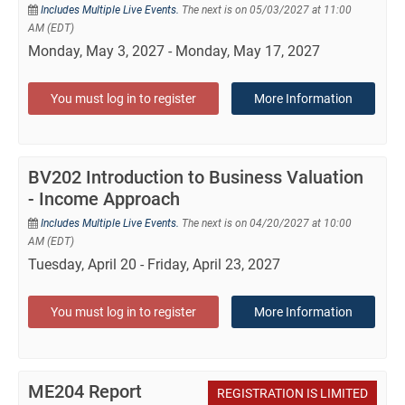
Includes Multiple Live Events.
The next is on 05/03/2027 at 11:00
AM (EDT)
Monday, May 3, 2027 - Monday, May 17, 2027
You must log in to register
More Information
BV202 Introduction to Business Valuation
- Income Approach
Includes Multiple Live Events.
The next is on 04/20/2027 at 10:00
AM (EDT)
Tuesday, April 20 - Friday, April 23, 2027
You must log in to register
More Information
ME204 Report
REGISTRATION IS LIMITED