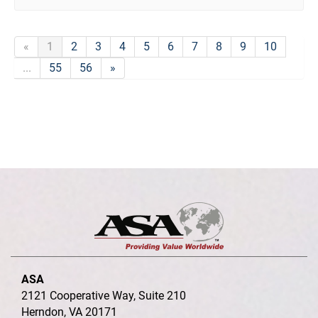
«
1
2
3
4
5
6
7
8
9
10
...
55
56
»
ASA
2121 Cooperative Way, Suite 210
Herndon, VA 20171