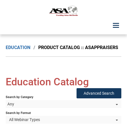
ASA Student Center
EDUCATION
/
PRODUCT CATALOG :: ASAPPRAISERS
Upcoming Classes: List View
Upcoming Classes: Calendar View
Education Catalog
Search by Discipline
Advanced Search
Search by Category
ASA Chapter Education
Any
USPAP Education
Search by Format
All Webinar Types