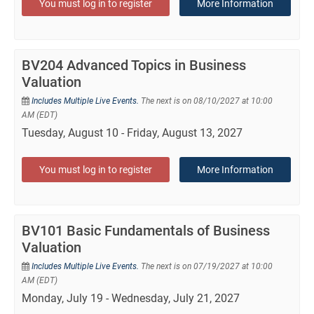
You must log in to register
More Information
BV204 Advanced Topics in Business
Valuation
Includes Multiple Live Events.
The next is on 08/10/2027 at 10:00
AM (EDT)
Tuesday, August 10 - Friday, August 13, 2027
You must log in to register
More Information
BV101 Basic Fundamentals of Business
Valuation
Includes Multiple Live Events.
The next is on 07/19/2027 at 10:00
AM (EDT)
Monday, July 19 - Wednesday, July 21, 2027