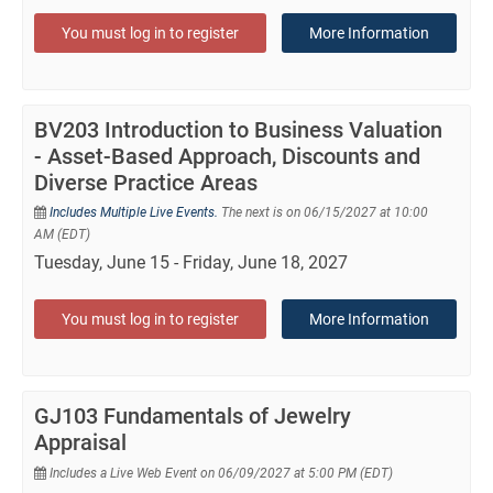
You must log in to register
More Information
BV203 Introduction to Business Valuation
- Asset-Based Approach, Discounts and
Diverse Practice Areas
Includes Multiple Live Events.
The next is on 06/15/2027 at 10:00
AM (EDT)
Tuesday, June 15 - Friday, June 18, 2027
You must log in to register
More Information
GJ103 Fundamentals of Jewelry
Appraisal
Includes a Live Web Event on 06/09/2027 at 5:00 PM (EDT)