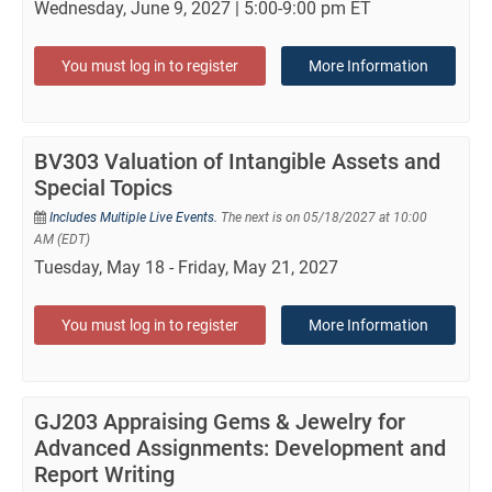
Wednesday, June 9, 2027 | 5:00-9:00 pm ET
You must log in to register
More Information
BV303 Valuation of Intangible Assets and
Special Topics
Includes Multiple Live Events.
The next is on 05/18/2027 at 10:00
AM (EDT)
Tuesday, May 18 - Friday, May 21, 2027
You must log in to register
More Information
GJ203 Appraising Gems & Jewelry for
Advanced Assignments: Development and
Report Writing