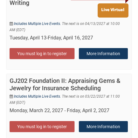
Writing
Includes Multiple Live Events.
The next is on 04/13/2027 at 10:00
AM (EDT)
Tuesday, April 13-Friday, April 16, 2027
You must log in to register
More Information
GJ202 Foundation II: Appraising Gems &
Jewelry for Insurance Scheduling
Includes Multiple Live Events.
The next is on 03/22/2027 at 11:00
AM (EDT)
Monday, March 22, 2027 - Friday, April 2, 2027
You must log in to register
More Information