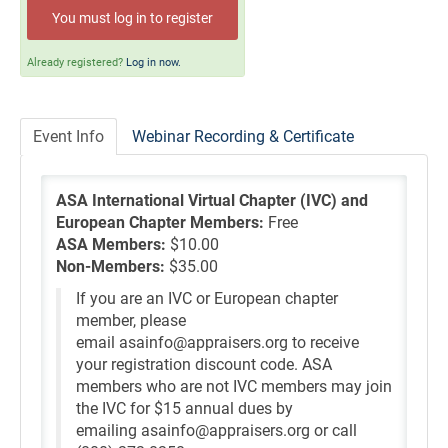
Self-Study/OnDemand Education
You must log in to register
Quick and Advanced Search
Already registered?
Log in now.
Policies, Procedures, and FAQs
Event Info
Webinar Recording & Certificate
Log In
ASA International Virtual Chapter (IVC) and
European Chapter Members:
Free
ASA Members:
$10.00
Non-Members:
$35.00
If you are an IVC or European chapter
member, please
email asainfo@appraisers.org to receive
your registration discount code. ASA
members who are not IVC members may join
the IVC for $15 annual dues by
emailing asainfo@appraisers.org or call