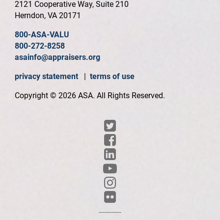
2121 Cooperative Way, Suite 210
Herndon, VA 20171
800-ASA-VALU
800-272-8258
asainfo@appraisers.org
privacy statement
|
terms of use
Copyright © 2026 ASA. All Rights Reserved.