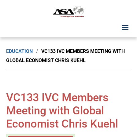
ASA Student Center
EDUCATION
/
VC133 IVC MEMBERS MEETING WITH
Upcoming Classes: List View
GLOBAL ECONOMIST CHRIS KUEHL
Upcoming Classes: Calendar View
Search by Discipline
VC133 IVC Members
ASA Chapter Education
Meeting with Global
Economist Chris Kuehl
USPAP Education