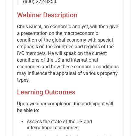
(800) 272-8258.
Webinar Description
Chris Kuehl, an economic analyst, will then give
a presentation on the macroeconomic
condition of the global economy with special
emphasis on the countries and regions of the
IVC members. He will speak on the current
conditions of the US and international
economies and how these economic conditions
may influence the appraisal of various property
types.
Learning Outcomes
Upon webinar completion, the participant will
be able to:
Assess the state of the US and
international economies;