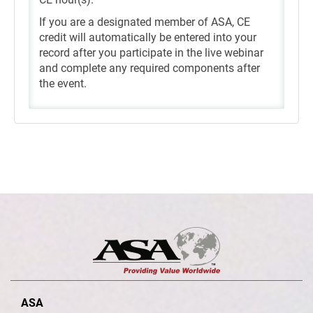
If you are a designated member of ASA, CE
credit will automatically be entered into your
record after you participate in the live webinar
and complete any required components after
the event.
ASA