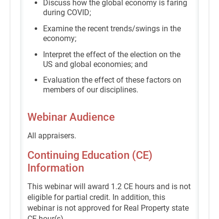
Discuss how the global economy is faring
during COVID;
Examine the recent trends/swings in the
economy;
Interpret the effect of the election on the
US and global economies; and
Evaluation the effect of these factors on
members of our disciplines.
Webinar Audience
All appraisers.
Continuing Education (CE)
Information
This webinar will award 1.2 CE hours and is not
eligible for partial credit. In addition, this
webinar is not approved for Real Property state
CE hour(s).