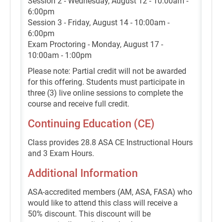
Session 2 - Wednesday, August 12 - 10:00am -
6:00pm
Session 3 - Friday, August 14 - 10:00am -
6:00pm
Exam Proctoring - Monday, August 17 -
10:00am - 1:00pm
Please note: Partial credit will not be awarded
for this offering. Students must participate in
three (3) live online sessions to complete the
course and receive full credit.
Continuing Education (CE)
Class provides 28.8 ASA CE Instructional Hours
and 3 Exam Hours.
Additional Information
ASA-accredited members (AM, ASA, FASA) who
would like to attend this class will receive a
50% discount. This discount will be