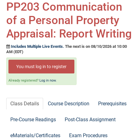
Self-Study/OnDemand Education
PP203 Communication
of a Personal Property
Quick and Advanced Search
Appraisal: Report Writing
Policies, Procedures, and FAQs
Includes Multiple Live Events.
The next is on 08/10/2026 at 10:00
Log In
AM (EDT)
You must log in to register
Already registered?
Log in now.
Class Details
Course Description
Prerequisites
Pre-Course Readings
Post-Class Assignment
eMaterials/Certificates
Exam Procedures