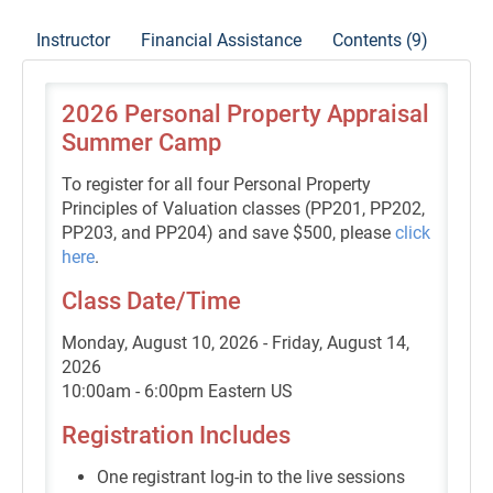
Instructor
Financial Assistance
Contents (9)
2026 Personal Property Appraisal
Summer Camp
To register for all four Personal Property
Principles of Valuation classes (PP201, PP202,
PP203, and PP204) and save $500, please
click
here
.
Class Date/Time
Monday, August 10, 2026 - Friday, August 14,
2026
10:00am - 6:00pm Eastern US
Registration Includes
One registrant log-in to the live sessions