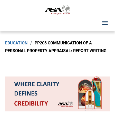
ASA Student Center
EDUCATION
/
PP203 COMMUNICATION OF A
Upcoming Classes: List View
PERSONAL PROPERTY APPRAISAL: REPORT WRITING
Upcoming Classes: Calendar View
Search by Discipline
ASA Chapter Education
USPAP Education