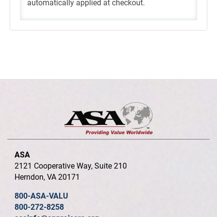
automatically applied at checkout.
ASA
2121 Cooperative Way, Suite 210
Herndon, VA 20171
800-ASA-VALU
800-272-8258