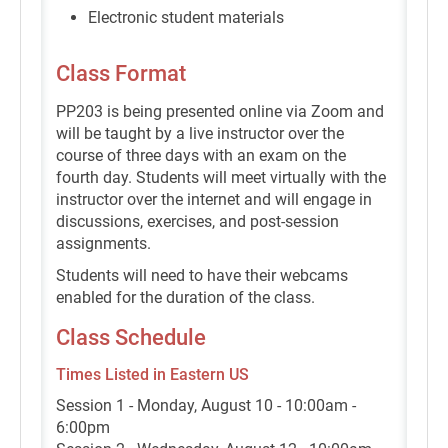
Electronic student materials
Class Format
PP203 is being presented online via Zoom and
will be taught by a live instructor over the
course of three days with an exam on the
fourth day. Students will meet virtually with the
instructor over the internet and will engage in
discussions, exercises, and post-session
assignments.
Students will need to have their webcams
enabled for the duration of the class.
Class Schedule
Times Listed in Eastern US
Session 1 - Monday, August 10 - 10:00am -
6:00pm