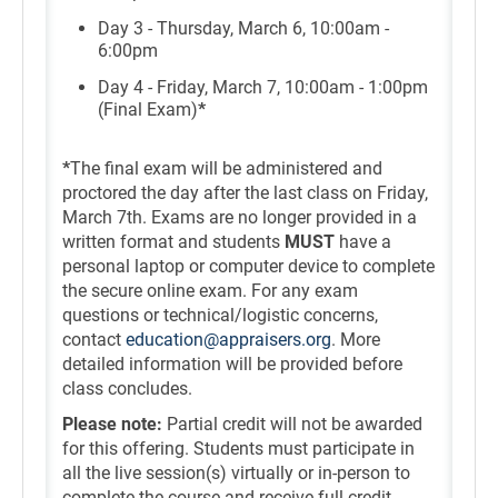
Day 3 - Thursday, March 6, 10:00am -
6:00pm
Day 4 - Friday, March 7, 10:00am - 1:00pm
(Final Exam)
*
*
The final exam will be administered and
proctored the day after the last class on Friday,
March 7th. Exams are no longer provided in a
written format and students
MUST
have a
personal laptop or computer device to complete
the secure online exam. For any exam
questions or technical/logistic concerns,
contact
education@appraisers.org
. More
detailed information will be provided before
class concludes.
Please note:
Partial credit will not be awarded
for this offering. Students must participate in
all the live session(s) virtually or in-person to
complete the course and receive full credit