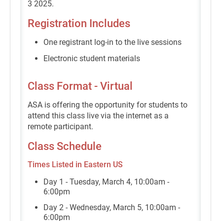
3 2025.
Registration Includes
One registrant log-in to the live sessions
Electronic student materials
Class Format - Virtual
ASA is offering the opportunity for students to
attend this class live via the internet as a
remote participant.
Class Schedule
Times Listed in Eastern US
Day 1 - Tuesday, March 4, 10:00am -
6:00pm
Day 2 - Wednesday, March 5, 10:00am -
6:00pm