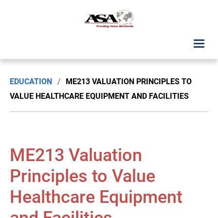
ASA Student Center
EDUCATION
/
ME213 VALUATION PRINCIPLES TO
Upcoming Classes: List View
VALUE HEALTHCARE EQUIPMENT AND FACILITIES
Upcoming Classes: Calendar View
Search by Discipline
ME213 Valuation
ASA Chapter Education
Principles to Value
Healthcare Equipment
USPAP Education