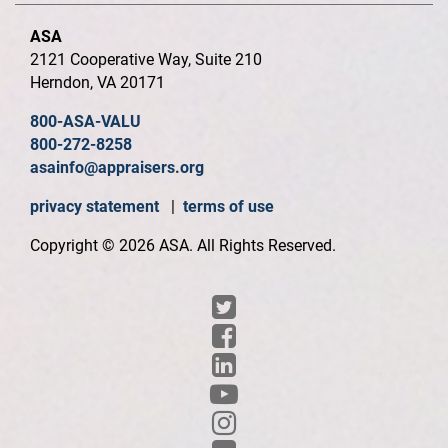
ASA
2121 Cooperative Way, Suite 210
Herndon, VA 20171
800-ASA-VALU
800-272-8258
asainfo@appraisers.org
privacy statement
|
terms of use
Copyright © 2026 ASA. All Rights Reserved.