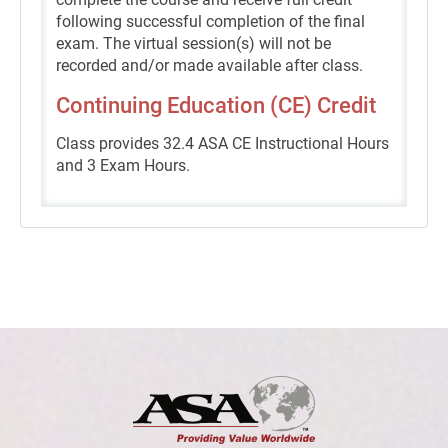
following successful completion of the final
exam. The virtual session(s) will not be
recorded and/or made available after class.
Continuing Education (CE) Credit
Class provides 32.4 ASA CE Instructional Hours
and 3 Exam Hours.