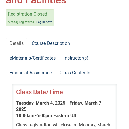
and Facilities
Self-Study/OnDemand Education
Registration Closed
Quick and Advanced Search
Already registered?
Log in now.
Policies, Procedures, and FAQs
Details
Course Description
Log In
eMaterials/Certificates
Instructor(s)
Financial Assistance
Class Contents
Class Date/Time
Tuesday, March 4, 2025 - Friday, March 7,
2025
10:00am-6:00pm Eastern US
Class registration will close on Monday, March