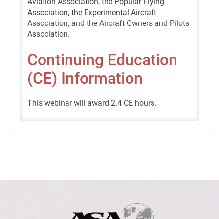
Aviation Association, the Popular Flying
Association, the Experimental Aircraft
Association; and the Aircraft Owners and Pilots
Association.
Continuing Education
(CE) Information
This webinar will award 2.4 CE hours.