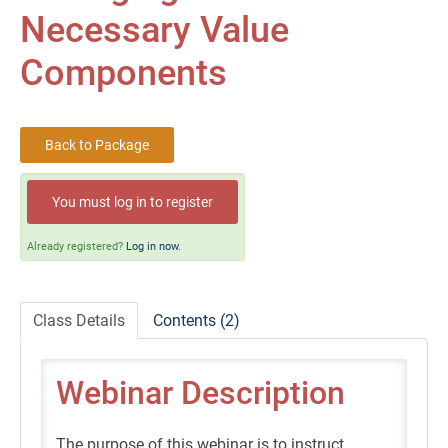
Self-Study/OnDemand Education
Necessary Value
Quick and Advanced Search
Components
Policies, Procedures, and FAQs
Back to Package
Log In
You must log in to register
Already registered?
Log in now.
Class Details
Contents (2)
Webinar Description
The purpose of this webinar is to instruct