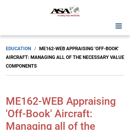
ASA Student Center
EDUCATION
/
ME162-WEB APPRAISING 'OFF-BOOK'
Upcoming Classes: List View
AIRCRAFT: MANAGING ALL OF THE NECESSARY VALUE
COMPONENTS
Upcoming Classes: Calendar View
Search by Discipline
ME162-WEB Appraising
ASA Chapter Education
'Off-Book' Aircraft:
USPAP Education
Managing all of the