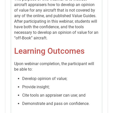
aircraft appraisers how to develop an opinion
of value for any aircraft that is not covered by
any of the online, and published Value Guides.
After participating in this webinar, students will
have both the confidence, and the tools
necessary to develop an opinion of value for an
“off-Book” aircraft.
Learning Outcomes
Upon webinar completion, the participant will
be able to:
Develop opinion of value;
Provide insight;
Cite tools an appraiser can use; and
Demonstrate and pass on confidence.