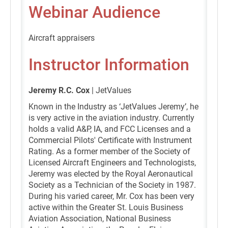
Webinar Audience
Aircraft appraisers
Instructor Information
Jeremy R.C. Cox
| JetValues
Known in the Industry as ‘JetValues Jeremy’, he
is very active in the aviation industry. Currently
holds a valid A&P, IA, and FCC Licenses and a
Commercial Pilots' Certificate with Instrument
Rating. As a former member of the Society of
Licensed Aircraft Engineers and Technologists,
Jeremy was elected by the Royal Aeronautical
Society as a Technician of the Society in 1987.
During his varied career, Mr. Cox has been very
active within the Greater St. Louis Business
Aviation Association, National Business