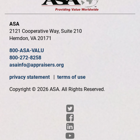
ASA
2121 Cooperative Way, Suite 210
Herndon, VA 20171
800-ASA-VALU
800-272-8258
asainfo@appraisers.org
privacy statement
|
terms of use
Copyright © 2026 ASA. All Rights Reserved.