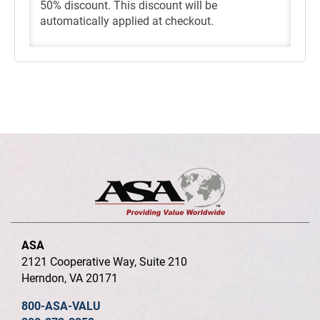
50% discount. This discount will be
automatically applied at checkout.
ASA
2121 Cooperative Way, Suite 210
Herndon, VA 20171
800-ASA-VALU