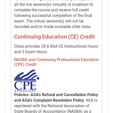
all the live session(s) virtually or in-person to
complete the course and receive full credit
following successful completion of the final
exam. The virtual session(s) will not be
recorded and/or made available after class.
Continuing Education (CE) Credit
Class provides 28.8 ASA CE Instructional Hours
and 3 Exam Hours
NASBA and Continuing Professional Education
(CPE) Credit
Policies: ASA's Refund and Cancellation Policy
and ASA's Complaint Resolution Policy.
ASA is
registered with the National Association of
State Boards of Accountancy (NASBA) as a