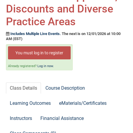
Self-Study/OnDemand Education
Discounts and Diverse
Quick and Advanced Search
Practice Areas
Policies, Procedures, and FAQs
Includes Multiple Live Events.
The next is on 12/01/2026 at 10:00
AM (EST)
Log In
You must log in to register
Already registered?
Log in now.
Class Details
Course Description
Learning Outcomes
eMaterials/Certificates
Instructors
Financial Assistance