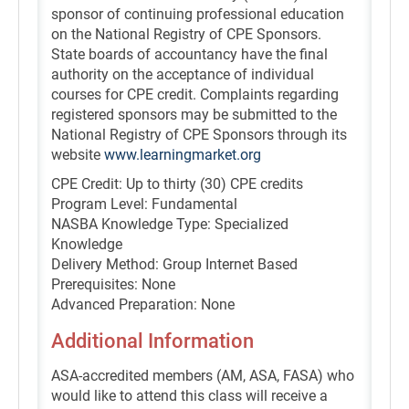
sponsor of continuing professional education
on the National Registry of CPE Sponsors.
State boards of accountancy have the final
authority on the acceptance of individual
courses for CPE credit. Complaints regarding
registered sponsors may be submitted to the
National Registry of CPE Sponsors through its
website
www.learningmarket.org
CPE Credit: Up to thirty (30) CPE credits
Program Level: Fundamental
NASBA Knowledge Type: Specialized
Knowledge
Delivery Method: Group Internet Based
Prerequisites: None
Advanced Preparation: None
Additional Information
ASA-accredited members (AM, ASA, FASA) who
would like to attend this class will receive a