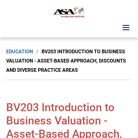
ASA Student Center
EDUCATION
/
BV203 INTRODUCTION TO BUSINESS
Upcoming Classes: List View
VALUATION - ASSET-BASED APPROACH, DISCOUNTS
AND DIVERSE PRACTICE AREAS
Upcoming Classes: Calendar View
Search by Discipline
BV203 Introduction to
ASA Chapter Education
Business Valuation -
USPAP Education
Asset-Based Approach,