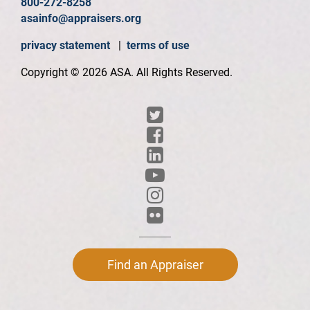
800-272-8258
asainfo@appraisers.org
privacy statement
|
terms of use
Copyright © 2026 ASA. All Rights Reserved.
Find an Appraiser