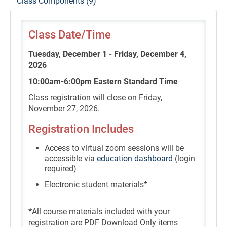
Class Components (9)
Class Date/Time
Tuesday, December 1 - Friday, December 4,
2026
10:00am-6:00pm Eastern Standard Time
Class registration will close on Friday,
November 27, 2026.
Registration Includes
Access to virtual zoom sessions will be
accessible via
education dashboard
(login
required)
Electronic student materials*
*
All course materials included with your
registration are PDF Download Only items