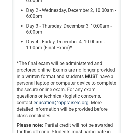
6:00pm
Day 2 - Wednesday, December 2, 10:00am -
6:00pm
Day 3 - Thursday, December 3, 10:00am -
6:00pm
Day 4 - Friday, December 4, 10:00am -
1:00pm (Final Exam)
*
*
The final exam will be administered and
proctored online. Exams are no longer provided
in a written format and students
MUST
have a
personal laptop or computer device to complete
the secure online exam. For any exam
questions or technical/logistic concerns,
contact
education@appraisers.org
. More
detailed information will be provided before
class concludes.
Please note:
Partial credit will not be awarded
for this offering. Students must participate in