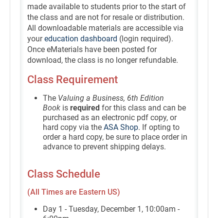
made available to students prior to the start of
the class and are not for resale or distribution.
All downloadable materials are accessible via
your
education dashboard
(login required).
Once eMaterials have been posted for
download, the class is no longer refundable.
Class Requirement
The
Valuing a Business, 6th Edition
Book
is
required
for this class and can be
purchased as an electronic pdf copy, or
hard copy via the
ASA Shop
. If opting to
order a hard copy, be sure to place order in
advance to prevent shipping delays.
Class Schedule
(All Times are Eastern US)
Day 1 - Tuesday, December 1, 10:00am -