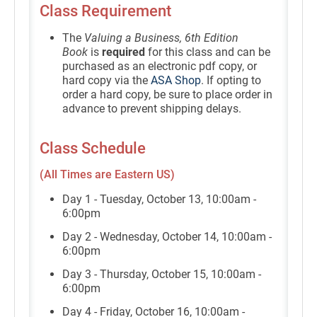
Class Requirement
The
Valuing a Business, 6th Edition
Book
is
required
for this class and can be
purchased as an electronic pdf copy, or
hard copy via the
ASA Shop
. If opting to
order a hard copy, be sure to place order in
advance to prevent shipping delays.
Class Schedule
(All Times are Eastern US)
Day 1 - Tuesday, October 13, 10:00am -
6:00pm
Day 2 - Wednesday, October 14, 10:00am -
6:00pm
Day 3 - Thursday, October 15, 10:00am -
6:00pm
Day 4 - Friday, October 16, 10:00am -