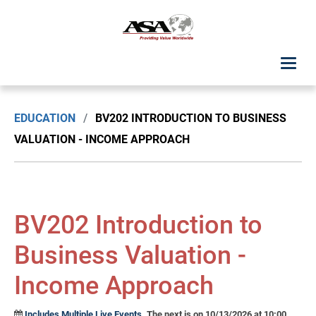
ASA Student Center
EDUCATION
/
BV202 INTRODUCTION TO BUSINESS
Upcoming Classes: List View
VALUATION - INCOME APPROACH
Upcoming Classes: Calendar View
Search by Discipline
BV202 Introduction to
ASA Chapter Education
Business Valuation -
Income Approach
USPAP Education
Includes Multiple Live Events.
The next is on 10/13/2026 at 10:00