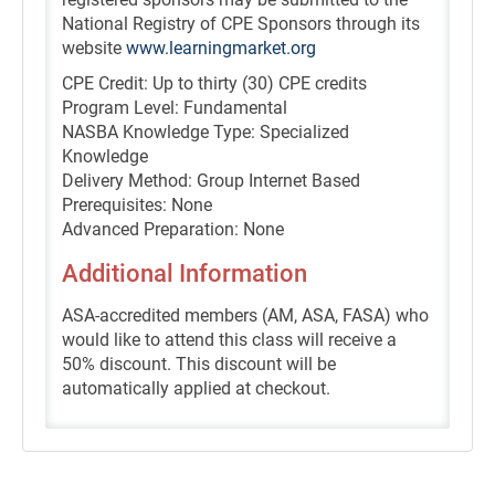
National Registry of CPE Sponsors through its
website
www.learningmarket.org
CPE Credit: Up to thirty (30) CPE credits
Program Level: Fundamental
NASBA Knowledge Type: Specialized
Knowledge
Delivery Method: Group Internet Based
Prerequisites: None
Advanced Preparation: None
Additional Information
ASA-accredited members (AM, ASA, FASA) who
would like to attend this class will receive a
50% discount. This discount will be
automatically applied at checkout.