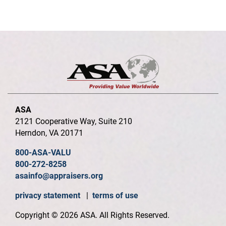
ASA
2121 Cooperative Way, Suite 210
Herndon, VA 20171
800-ASA-VALU
800-272-8258
asainfo@appraisers.org
privacy statement
|
terms of use
Copyright © 2026 ASA. All Rights Reserved.