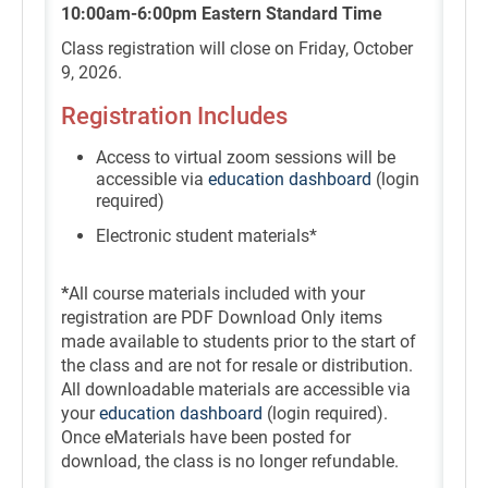
10:00am-6:00pm Eastern Standard Time
Class registration will close on Friday, October
9, 2026.
Registration Includes
Access to virtual zoom sessions will be
accessible via
education dashboard
(login
required)
Electronic student materials*
*
All course materials included with your
registration are PDF Download Only items
made available to students prior to the start of
the class and are not for resale or distribution.
All downloadable materials are accessible via
your
education dashboard
(login required).
Once eMaterials have been posted for
download, the class is no longer refundable.