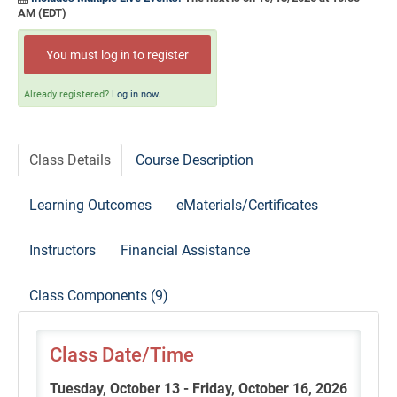
Self-Study/OnDemand Education
AM (EDT)
Quick and Advanced Search
You must log in to register
Policies, Procedures, and FAQs
Already registered?
Log in now.
Log In
Class Details
Course Description
Learning Outcomes
eMaterials/Certificates
Instructors
Financial Assistance
Class Components (9)
Class Date/Time
Tuesday, October 13 - Friday, October 16, 2026