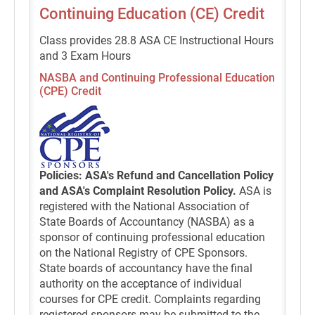
Continuing Education (CE) Credit
Class provides 28.8 ASA CE Instructional Hours
and 3 Exam Hours
NASBA and Continuing Professional Education
(CPE) Credit
Policies: ASA's Refund and Cancellation Policy
and ASA's Complaint Resolution Policy.
ASA is
registered with the National Association of
State Boards of Accountancy (NASBA) as a
sponsor of continuing professional education
on the National Registry of CPE Sponsors.
State boards of accountancy have the final
authority on the acceptance of individual
courses for CPE credit. Complaints regarding
registered sponsors may be submitted to the