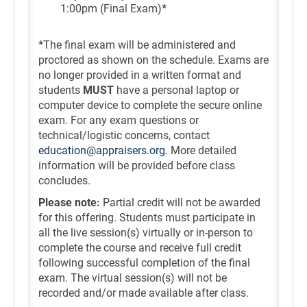
1:00pm (Final Exam)
*
*
The final exam will be administered and
proctored as shown on the schedule. Exams are
no longer provided in a written format and
students
MUST
have a personal laptop or
computer device to complete the secure online
exam. For any exam questions or
technical/logistic concerns, contact
education@appraisers.org
. More detailed
information will be provided before class
concludes.
Please note:
Partial credit will not be awarded
for this offering. Students must participate in
all the live session(s) virtually or in-person to
complete the course and receive full credit
following successful completion of the final
exam. The virtual session(s) will not be
recorded and/or made available after class.