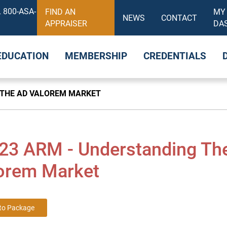
 800-ASA-
FIND AN
MY
NEWS
CONTACT
APPRAISER
DA
EDUCATION
MEMBERSHIP
CREDENTIALS
 THE AD VALOREM MARKET
23 ARM - Understanding Th
orem Market
to Package