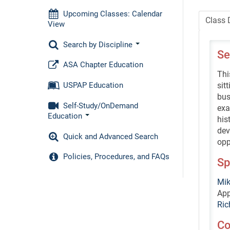
Upcoming Classes: Calendar
Class 
View
Search by Discipline
Se
ASA Chapter Education
Thi
sit
USPAP Education
bus
Self-Study/OnDemand
exa
Education
his
dev
Quick and Advanced Search
opp
Policies, Procedures, and FAQs
Sp
Mik
App
Ric
Co