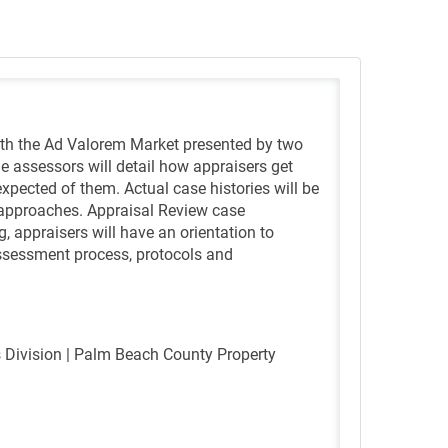
ith the Ad Valorem Market presented by two
he assessors will detail how appraisers get
xpected of them. Actual case histories will be
approaches. Appraisal Review case
ng, appraisers will have an orientation to
 assessment process, protocols and
es Division | Palm Beach County Property