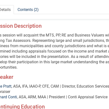
Details
Contents (2)
ssion Description
s session will acquaint the MTS, PP, RE and Business Valuers w
ting Tax Assessors. Representing large and small jurisdictions, t
iness from municipalities and county jurisdictions and what is e
mined including appraisals focused on the income and market 
tories will be included in the presentation. As a result of attendi
elop their participation in this large market understanding the
ortunities.
eaker
e Pratt
, ASA, IFA, IAAO-P, CFE, CAM | Director, Education Servic
raiser
hard Conti
, ASA, ARM, MAA | President | Conti Appraisal Service
ntinuing Education