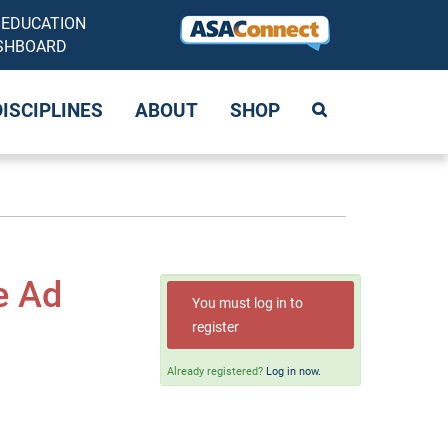
 EDUCATION
SHBOARD
DISCIPLINES
ABOUT
SHOP
e Ad
You must log in to
register
Already registered?
Log in now.