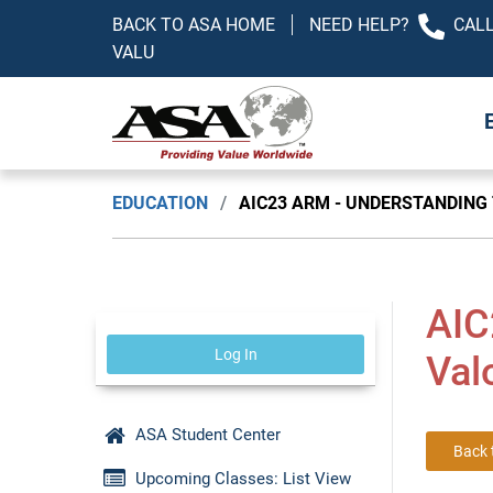
BACK TO ASA HOME
NEED HELP?
CALL
VALU
EDUCATION
/
AIC23 ARM - UNDERSTANDING
AIC
Log In
Val
ASA Student Center
Back 
Upcoming Classes: List View