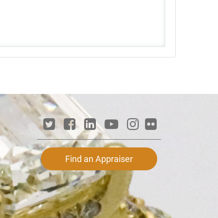
Find an Appraiser