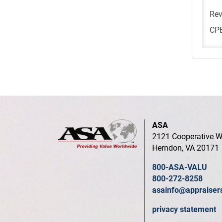
Rev
CPE
ASA
2121 Cooperative W
Herndon, VA 20171
800-ASA-VALU
800-272-8258
asainfo@appraiser
privacy statement