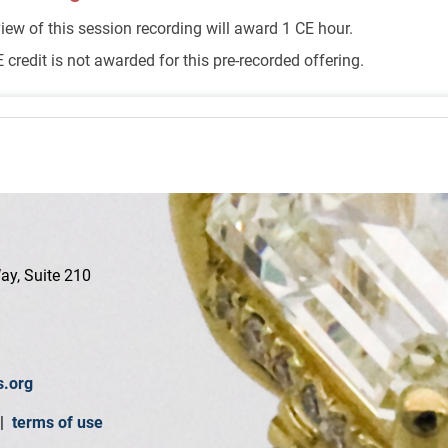
iew of this session recording will award 1 CE hour.
 credit is not awarded for this pre-recorded offering.
ay, Suite 210
s.org
|
terms of use