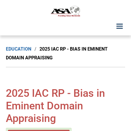
ASA Student Center
EDUCATION
/
2025 IAC RP - BIAS IN EMINENT
Upcoming Classes: List View
DOMAIN APPRAISING
Upcoming Classes: Calendar View
Search by Discipline
2025 IAC RP - Bias in
ASA Chapter Education
Eminent Domain
Appraising
USPAP Education