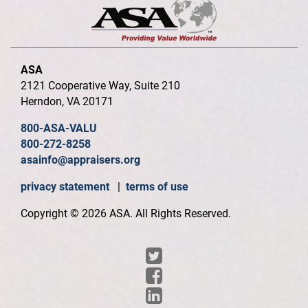
ASA
2121 Cooperative Way, Suite 210
Herndon, VA 20171
800-ASA-VALU
800-272-8258
asainfo@appraisers.org
privacy statement
|
terms of use
Copyright © 2026 ASA. All Rights Reserved.