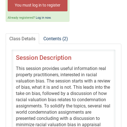
Self-Study/OnDemand Education
You must log in to register
Quick and Advanced Search
Already registered?
Log in now.
Policies, Procedures, and FAQs
Class Details
Contents (2)
Log In
Session Description
This session provides useful information real
property practitioners, interested in racial
valuation bias. The session starts with a review
of bias, what it is and is not. This leads into the
take on bias, followed by a discussion of how
racial valuation bias relates to condemnation
assignments. To solidify the topics, several real
world condemnation assignments are
presented concluding with a discussion to
minimize racial valuation bias in appraisal