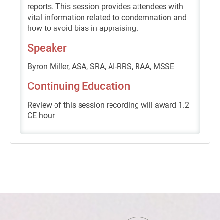
reports. This session provides attendees with
vital information related to condemnation and
how to avoid bias in appraising.
Speaker
Byron Miller, ASA, SRA, AI-RRS, RAA, MSSE
Continuing Education
Review of this session recording will award 1.2
CE hour.