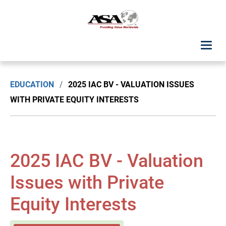
ASA Student Center
EDUCATION
/
2025 IAC BV - VALUATION ISSUES
Upcoming Classes: List View
WITH PRIVATE EQUITY INTERESTS
Upcoming Classes: Calendar View
Search by Discipline
2025 IAC BV - Valuation
ASA Chapter Education
Issues with Private
Equity Interests
USPAP Education