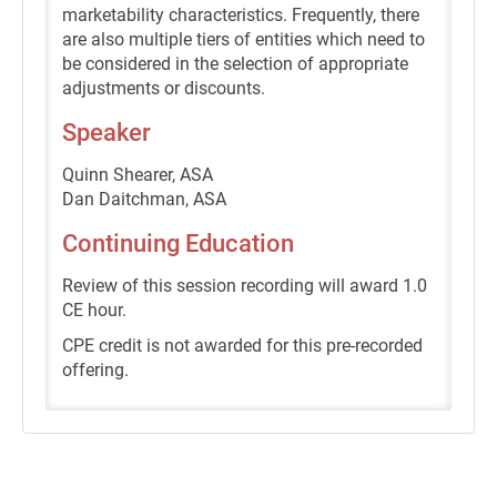
marketability characteristics. Frequently, there
are also multiple tiers of entities which need to
be considered in the selection of appropriate
adjustments or discounts.
Speaker
Quinn Shearer, ASA
Dan Daitchman, ASA
Continuing Education
Review of this session recording will award 1.0
CE hour.
CPE credit is not awarded for this pre-recorded
offering.