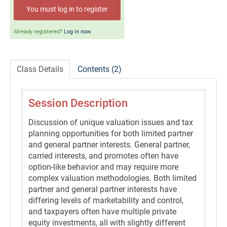
Self-Study/OnDemand Education
You must log in to register
Quick and Advanced Search
Already registered?
Log in now.
Policies, Procedures, and FAQs
Class Details
Contents (2)
Log In
Session Description
Discussion of unique valuation issues and tax
planning opportunities for both limited partner
and general partner interests. General partner,
carried interests, and promotes often have
option-like behavior and may require more
complex valuation methodologies. Both limited
partner and general partner interests have
differing levels of marketability and control,
and taxpayers often have multiple private
equity investments, all with slightly different