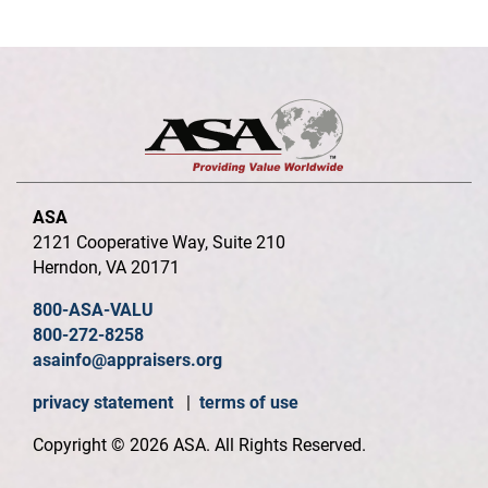
ASA
2121 Cooperative Way, Suite 210
Herndon, VA 20171
800-ASA-VALU
800-272-8258
asainfo@appraisers.org
privacy statement
|
terms of use
Copyright © 2026 ASA. All Rights Reserved.