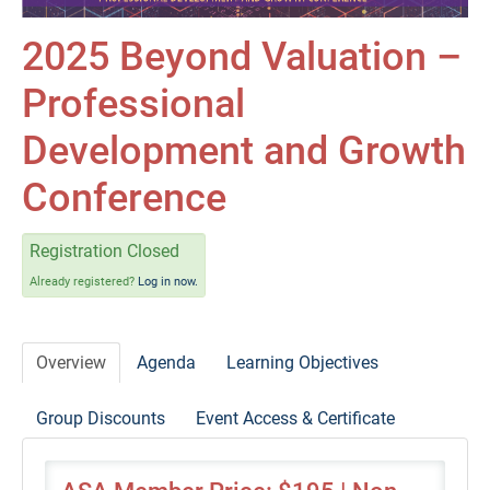
Self-Study/OnDemand Education
2025 Beyond Valuation –
Quick and Advanced Search
Professional
Policies, Procedures, and FAQs
Development and Growth
Log In
Conference
Registration Closed
Already registered?
Log in now.
Overview
Agenda
Learning Objectives
Group Discounts
Event Access & Certificate