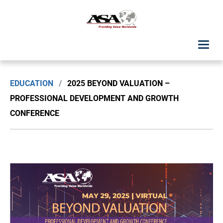
ASA Student Center
EDUCATION
/
2025 BEYOND VALUATION –
Upcoming Classes: List View
PROFESSIONAL DEVELOPMENT AND GROWTH
CONFERENCE
Upcoming Classes: Calendar View
Search by Discipline
ASA Chapter Education
USPAP Education