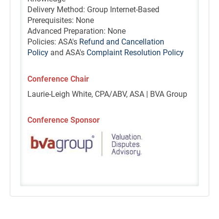
Delivery Method: Group Internet-Based
Prerequisites: None
Advanced Preparation: None
Policies: ASA's
Refund and Cancellation
Policy
and ASA's
Complaint Resolution Policy
Conference Chair
Laurie-Leigh White, CPA/ABV, ASA | BVA Group
Conference Sponsor