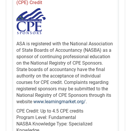
(CPE) Credit
ASA is registered with the National Association
of State Boards of Accountancy (NASBA) as a
sponsor of continuing professional education
on the National Registry of CPE Sponsors.
State boards of accountancy have the final
authority on the acceptance of individual
courses for CPE credit. Complaints regarding
registered sponsors may be submitted to the
National Registry of CPE Sponsors through its
website
www.learningmarket.org/
.
CPE Credit: Up to 4.5 CPE credits
Program Level: Fundamental
NASBA Knowledge Type: Specialized
Knowledge