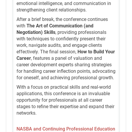
emotional intelligence, and communication in
strengthening client relationships.
After a brief break, the conference continues
with
The Art of Communication (and
Negotiation) Skills
, providing professionals
with techniques to confidently present their
work, navigate audits, and engage clients
effectively. The final session,
How to Build Your
Career
, features a panel of valuation and
career development experts sharing strategies
for handling career inflection points, advocating
for oneself, and achieving professional growth.
With a focus on practical skills and real-world
applications, this conference is an invaluable
opportunity for professionals at all career
stages to refine their expertise and expand their
networks.
NASBA and Continuing Professional Education