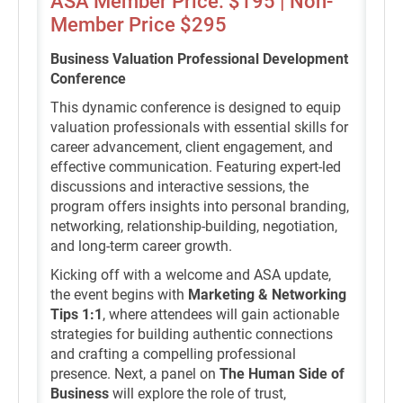
ASA Member Price: $195 | Non-
Member Price $295
Business Valuation Professional Development
Conference
This dynamic conference is designed to equip
valuation professionals with essential skills for
career advancement, client engagement, and
effective communication. Featuring expert-led
discussions and interactive sessions, the
program offers insights into personal branding,
networking, relationship-building, negotiation,
and long-term career growth.
Kicking off with a welcome and ASA update,
the event begins with
Marketing & Networking
Tips 1:1
, where attendees will gain actionable
strategies for building authentic connections
and crafting a compelling professional
presence. Next, a panel on
The Human Side of
Business
will explore the role of trust,