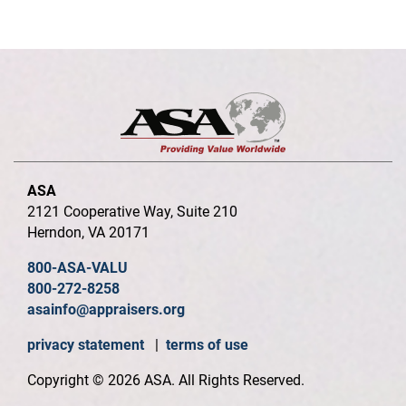
ASA
2121 Cooperative Way, Suite 210
Herndon, VA 20171
800-ASA-VALU
800-272-8258
asainfo@appraisers.org
privacy statement
|
terms of use
Copyright © 2026 ASA. All Rights Reserved.