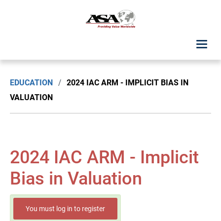
ASA Student Center
EDUCATION
/
2024 IAC ARM - IMPLICIT BIAS IN
Upcoming Classes: List View
VALUATION
Upcoming Classes: Calendar View
Search by Discipline
2024 IAC ARM - Implicit
ASA Chapter Education
Bias in Valuation
USPAP Education
You must log in to register