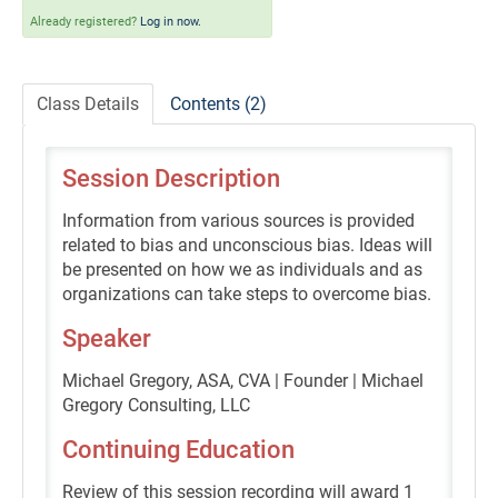
Self-Study/OnDemand Education
Already registered?
Log in now.
Quick and Advanced Search
Class Details
Contents (2)
Policies, Procedures, and FAQs
Session Description
Log In
Information from various sources is provided
related to bias and unconscious bias. Ideas will
be presented on how we as individuals and as
organizations can take steps to overcome bias.
Speaker
Michael Gregory, ASA, CVA | Founder | Michael
Gregory Consulting, LLC
Continuing Education
Review of this session recording will award 1