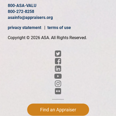
800-ASA-VALU
800-272-8258
asainfo@appraisers.org
privacy statement
|
terms of use
Copyright © 2026 ASA. All Rights Reserved.
Find an Appraiser