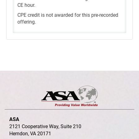
CE hour.
CPE credit is not awarded for this pre-recorded
offering.
ASA
2121 Cooperative Way, Suite 210
Herndon, VA 20171