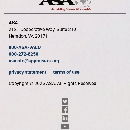
ASA
2121 Cooperative Way, Suite 210
Herndon, VA 20171
800-ASA-VALU
800-272-8258
asainfo@appraisers.org
privacy statement
|
terms of use
Copyright © 2026 ASA. All Rights Reserved.