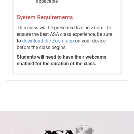
applicable
System Requirements
This class will be presented live on Zoom. To
ensure the best ASA class experience, be sure
to
download the Zoom app
on your device
before the class begins.
Students will need to have their webcams
enabled for the duration of the class.