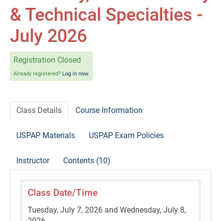
Self-Study/OnDemand Education
& Technical Specialties -
Quick and Advanced Search
July 2026
Policies, Procedures, and FAQs
Registration Closed
Already registered?
Log in now.
Log In
Class Details
Course Information
USPAP Materials
USPAP Exam Policies
Instructor
Contents (10)
Class Date/Time
Tuesday, July 7, 2026 and Wednesday, July 8,
2026