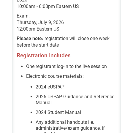
10:00am - 6:00pm Eastern US
Exam:
Thursday, July 9, 2026
12:00pm Eastern US
Please note:
registration will close one week
before the start date
Registration Includes
One registrant log-in to the live session
Electronic course materials:
2024 eUSPAP
2026 USPAP Guidance and Reference
Manual
2024 Student Manual
Any additional handouts i.e.
administrative/exam guidance, if