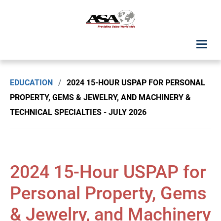
ASA Student Center
EDUCATION
/
2024 15-HOUR USPAP FOR PERSONAL
Upcoming Classes: List View
PROPERTY, GEMS & JEWELRY, AND MACHINERY &
TECHNICAL SPECIALTIES - JULY 2026
Upcoming Classes: Calendar View
Search by Discipline
2024 15-Hour USPAP for
ASA Chapter Education
Personal Property, Gems
USPAP Education
& Jewelry, and Machinery