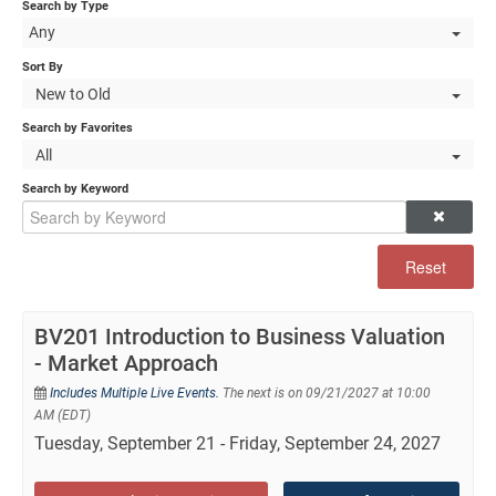
Self-Study/OnDemand Education
Search by Type
Any
Quick and Advanced Search
Sort By
New to Old
Policies, Procedures, and FAQs
Search by Favorites
All
Log In
Search by Keyword
Reset
BV201 Introduction to Business Valuation
- Market Approach
Includes Multiple Live Events.
The next is on 09/21/2027 at 10:00
AM (EDT)
Tuesday, September 21 - Friday, September 24, 2027