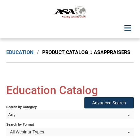
ASA Student Center
EDUCATION
/
PRODUCT CATALOG :: ASAPPRAISERS
Upcoming Classes: List View
Upcoming Classes: Calendar View
Education Catalog
Search by Discipline
Advanced Search
Search by Category
ASA Chapter Education
Any
USPAP Education
Search by Format
All Webinar Types