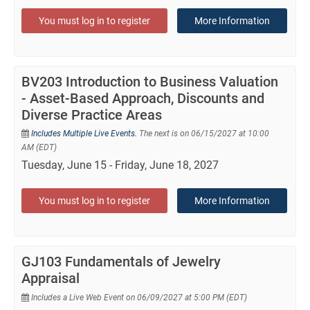
You must log in to register
More Information
BV203 Introduction to Business Valuation
- Asset-Based Approach, Discounts and
Diverse Practice Areas
Includes Multiple Live Events.
The next is on 06/15/2027 at 10:00
AM (EDT)
Tuesday, June 15 - Friday, June 18, 2027
You must log in to register
More Information
GJ103 Fundamentals of Jewelry
Appraisal
Includes a Live Web Event on 06/09/2027 at 5:00 PM (EDT)