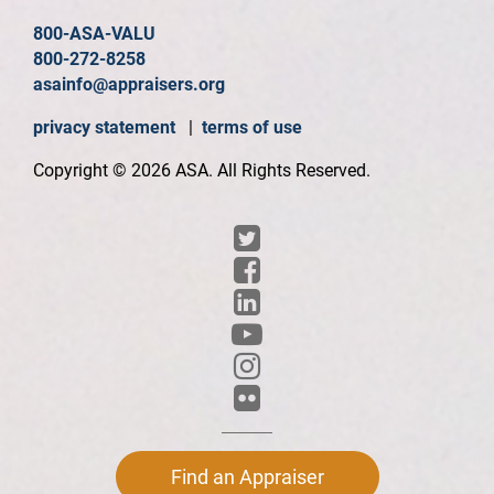
800-ASA-VALU
800-272-8258
asainfo@appraisers.org
privacy statement
|
terms of use
Copyright © 2026 ASA. All Rights Reserved.
Find an Appraiser