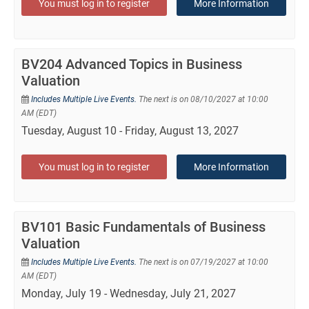
You must log in to register
More Information
BV204 Advanced Topics in Business
Valuation
Includes Multiple Live Events.
The next is on 08/10/2027 at 10:00
AM (EDT)
Tuesday, August 10 - Friday, August 13, 2027
You must log in to register
More Information
BV101 Basic Fundamentals of Business
Valuation
Includes Multiple Live Events.
The next is on 07/19/2027 at 10:00
AM (EDT)
Monday, July 19 - Wednesday, July 21, 2027