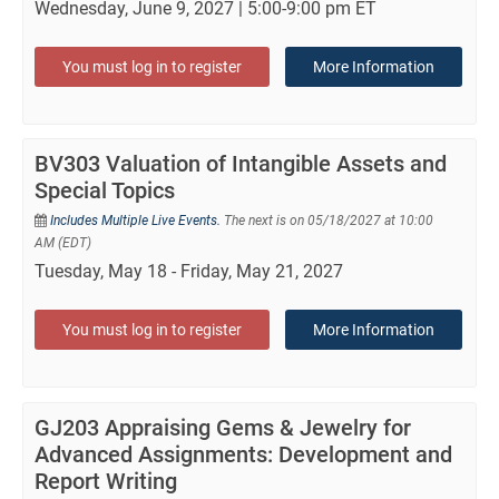
Wednesday, June 9, 2027 | 5:00-9:00 pm ET
You must log in to register
More Information
BV303 Valuation of Intangible Assets and
Special Topics
Includes Multiple Live Events.
The next is on 05/18/2027 at 10:00
AM (EDT)
Tuesday, May 18 - Friday, May 21, 2027
You must log in to register
More Information
GJ203 Appraising Gems & Jewelry for
Advanced Assignments: Development and
Report Writing