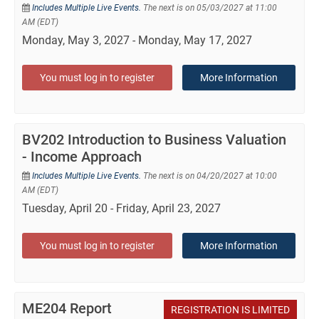
Includes Multiple Live Events.
The next is on 05/03/2027 at 11:00
AM (EDT)
Monday, May 3, 2027 - Monday, May 17, 2027
You must log in to register
More Information
BV202 Introduction to Business Valuation
- Income Approach
Includes Multiple Live Events.
The next is on 04/20/2027 at 10:00
AM (EDT)
Tuesday, April 20 - Friday, April 23, 2027
You must log in to register
More Information
ME204 Report
REGISTRATION IS LIMITED