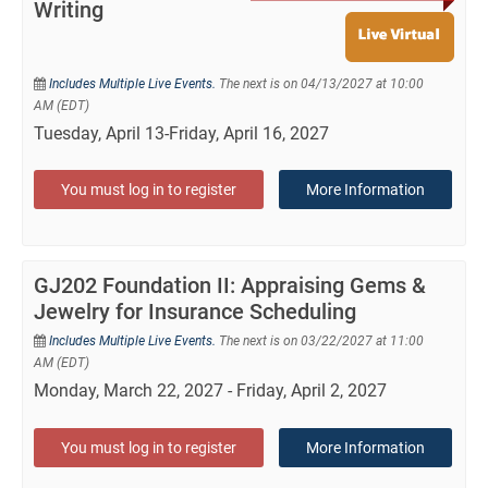
Writing
Includes Multiple Live Events.
The next is on 04/13/2027 at 10:00
AM (EDT)
Tuesday, April 13-Friday, April 16, 2027
You must log in to register
More Information
GJ202 Foundation II: Appraising Gems &
Jewelry for Insurance Scheduling
Includes Multiple Live Events.
The next is on 03/22/2027 at 11:00
AM (EDT)
Monday, March 22, 2027 - Friday, April 2, 2027
You must log in to register
More Information