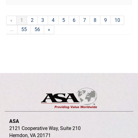
«
1
2
3
4
5
6
7
8
9
10
...
55
56
»
ASA
2121 Cooperative Way, Suite 210
Herndon, VA 20171